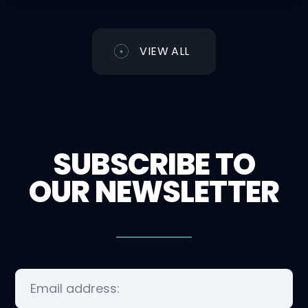
VIEW ALL
SUBSCRIBE TO
OUR NEWSLETTER