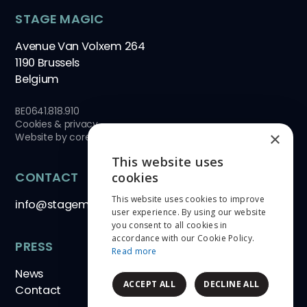
STAGE MAGIC
Avenue Van Volxem 264
1190 Brussels
Belgium
BE0641.818.910
Cookies & privacy
×
Website by
core-graphics.be
This website uses
ENGLISH
CONTACT
cookies
This website uses cookies to improve
NEDERLANDS
info@stagemagic.be
user experience. By using our website
you consent to all cookies in
FRANÇAIS
accordance with our Cookie Policy.
PRESS
Read more
News
ACCEPT ALL
DECLINE ALL
Contact