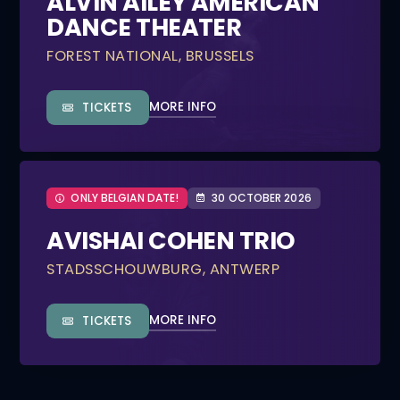
ALVIN AILEY AMERICAN
DANCE THEATER
FOREST NATIONAL, BRUSSELS
MORE INFO
TICKETS
ONLY BELGIAN DATE!
30 OCTOBER 2026
AVISHAI COHEN TRIO
STADSSCHOUWBURG, ANTWERP
MORE INFO
TICKETS