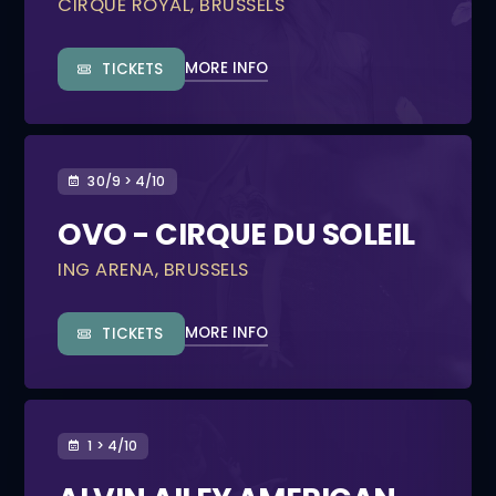
CIRQUE ROYAL, BRUSSELS
MORE INFO
TICKETS
30/9 > 4/10
OVO - CIRQUE DU SOLEIL
ING ARENA, BRUSSELS
MORE INFO
TICKETS
1 > 4/10