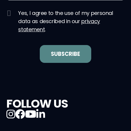
Yes, I agree to the use of my personal
data as described in our
privacy
statement
.
FOLLOW US