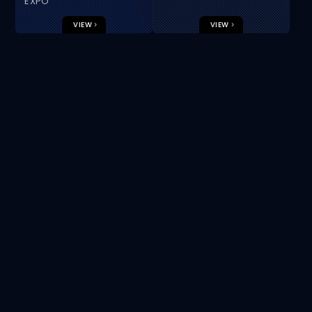
EUROPE
EXPO
VIEW
VIEW