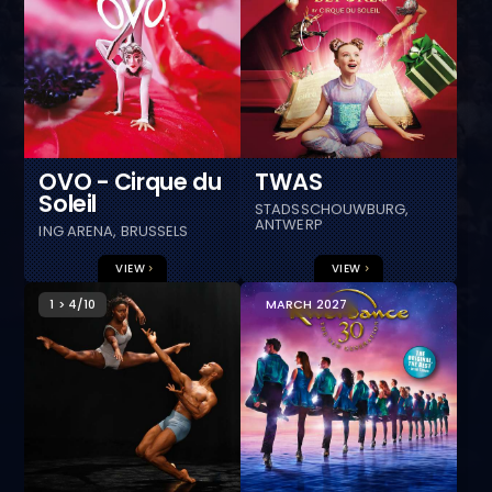
OVO - Cirque du
TWAS
Soleil
STADSSCHOUWBURG,
ANTWERP
ING ARENA, BRUSSELS
VIEW
VIEW
1 > 4/10
MARCH 2027