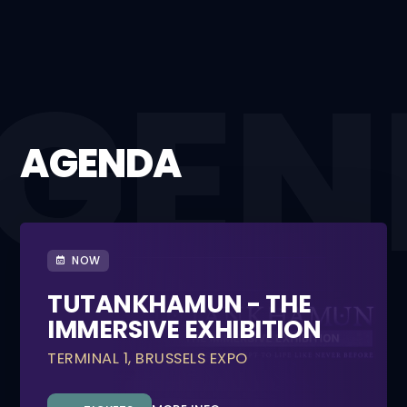
AGENDA
NOW
TUTANKHAMUN - THE
IMMERSIVE EXHIBITION
TERMINAL 1, BRUSSELS EXPO