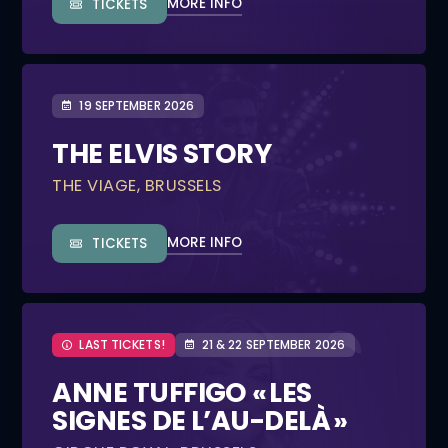
MORE INFO
TICKETS
19 SEPTEMBER 2026
THE ELVIS STORY
THE VIAGE, BRUSSELS
MORE INFO
TICKETS
LAST TICKETS!
21 & 22 SEPTEMBER 2026
ANNE TUFFIGO « LES
SIGNES DE L’AU-DELÀ »