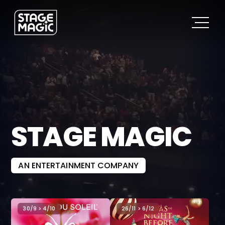
STAGE MAGIC
AN ENTERTAINMENT COMPANY
30/9 > 4/10
26/11 > 6/12