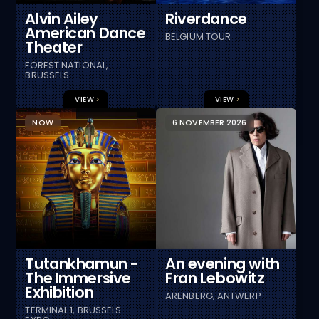
Alvin Ailey
Riverdance
American Dance
BELGIUM TOUR
Theater
FOREST NATIONAL,
BRUSSELS
VIEW
VIEW
NOW
6 NOVEMBER 2026
++ FROM THE HEART OF
Tutankhamun -
An evening with
The Immersive
Fran Lebowitz
Exhibition
ARENBERG, ANTWERP
TERMINAL 1, BRUSSELS