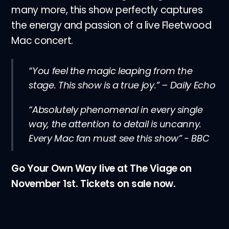
many more, this show perfectly captures
the energy and passion of a live Fleetwood
Mac concert.
“You feel the magic leaping from the
stage. This show is a true joy.” – Daily Echo
“Absolutely phenomenal in every single
way, the attention to detail is uncanny.
Every Mac fan must see this show” - BBC
Go Your Own Way live at The Viage on
November 1st. Tickets on sale now.