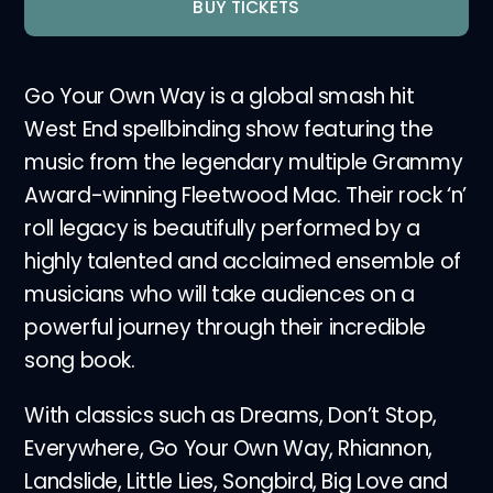
BUY TICKETS
Go Your Own Way is a global smash hit
West End spellbinding show featuring the
music from the legendary multiple Grammy
Award-winning Fleetwood Mac. Their rock ‘n’
roll legacy is beautifully performed by a
highly talented and acclaimed ensemble of
musicians who will take audiences on a
powerful journey through their incredible
song book.
With classics such as Dreams, Don’t Stop,
Everywhere, Go Your Own Way, Rhiannon,
Landslide, Little Lies, Songbird, Big Love and