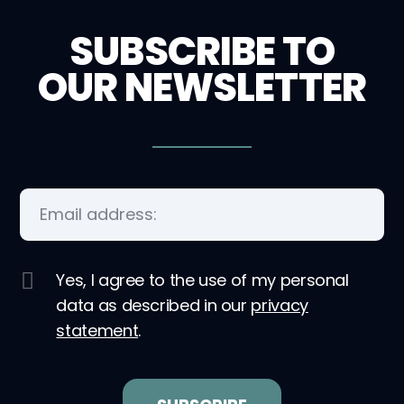
SUBSCRIBE TO
OUR NEWSLETTER
Yes, I agree to the use of my personal
data as described in our
privacy
statement
.