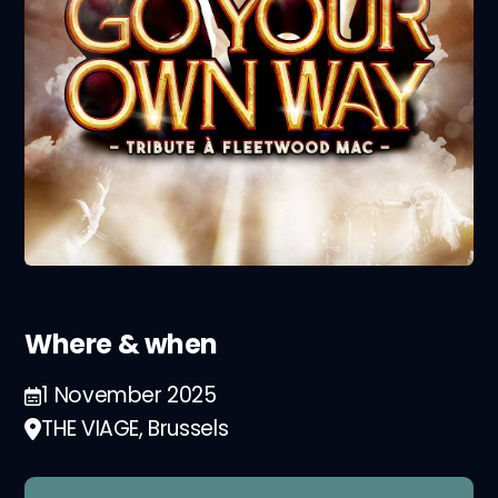
Where & when
1 November 2025
THE VIAGE, Brussels