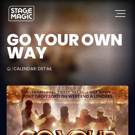
GO YOUR OWN
WAY
CALENDAR
DETAIL
/
/