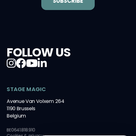
FOLLOW US
STAGE MAGIC
Avenue Van Volxem 264
1190 Brussels
Belgium
BE0641.818.910
Cookies & privacy