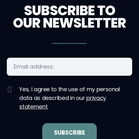
SUBSCRIBE TO
OUR NEWSLETTER
Yes, I agree to the use of my personal
data as described in our
privacy
statement
.