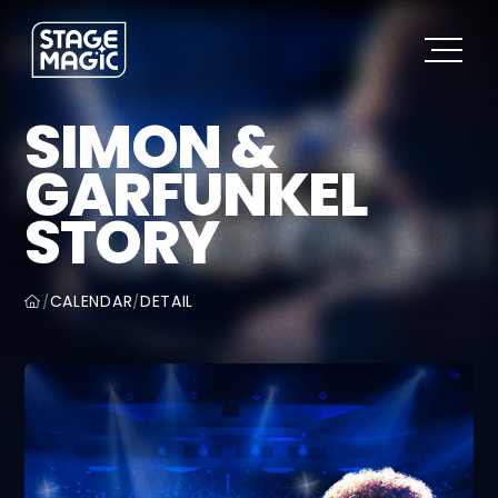
SIMON &
GARFUNKEL
STORY
CALENDAR
DETAIL
/
/