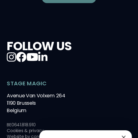
FOLLOW US
STAGE MAGIC
Avenue Van Volxem 264
1190 Brussels
Belgium
BE0641.818.910
Cookies & privacy
×
Website by
core-graphics.be