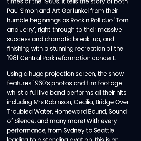
times of the 1960s. It tells the story of both
Paul Simon and Art Garfunkel from their
humble beginnings as Rock n Roll duo 'Tom
and Jerry', right through to their massive
success and dramatic break-up, and
finishing with a stunning recreation of the
1981 Central Park reformation concert.
Using a huge projection screen, the show
features 1960’s photos and film footage
whilst a full live band performs all their hits
including Mrs Robinson, Cecilia, Bridge Over
Troubled Water, Homeward Bound, Sound
of Silence, and many more! With every
performance, from Sydney to Seattle
leading to a standing ovation, this is an