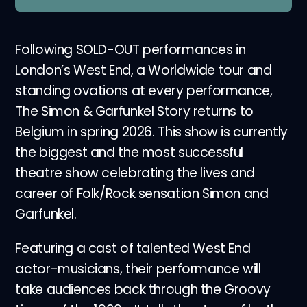
Following SOLD-OUT performances in
London’s West End, a Worldwide tour and
standing ovations at every performance,
The Simon & Garfunkel Story returns to
Belgium in spring 2026. This show is currently
the biggest and the most successful
theatre show celebrating the lives and
career of Folk/Rock sensation Simon and
Garfunkel.
Featuring a cast of talented West End
actor-musicians, their performance will
take audiences back through the Groovy