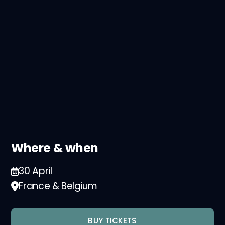
Where & when
30 April
France & Belgium
BUY TICKETS