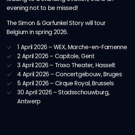
evening not to be missed!
The Simon & Garfunkel Story will tour
Belgium in spring 2026.
1 April 2026 – WEX, Marche-en-Famenne
2 April 2026 – Capitole, Gent
3 April 2026 – Trixxo Theater, Hasselt
4 April 2026 – Concertgebouw, Bruges
5 April 2026 – Cirque Royal, Brussels
30 April 2026 – Stadsschouwburg,
Antwerp